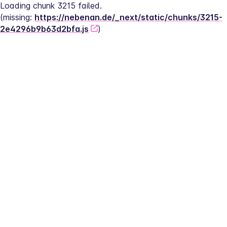
Loading chunk 3215 failed.
(missing: 
https://nebenan.de/_next/static/chunks/3215-
2e4296b9b63d2bfa.js
)