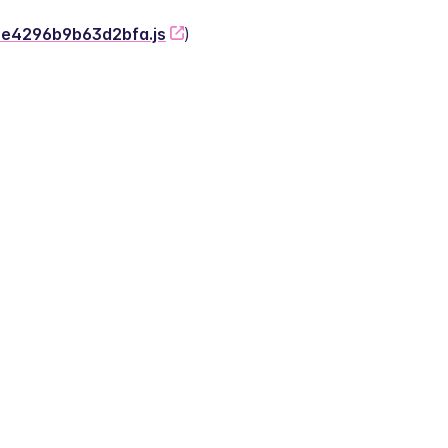
-2e4296b9b63d2bfa.js
)