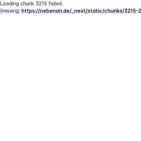
Loading chunk 3215 failed.
(missing: 
https://nebenan.de/_next/static/chunks/3215