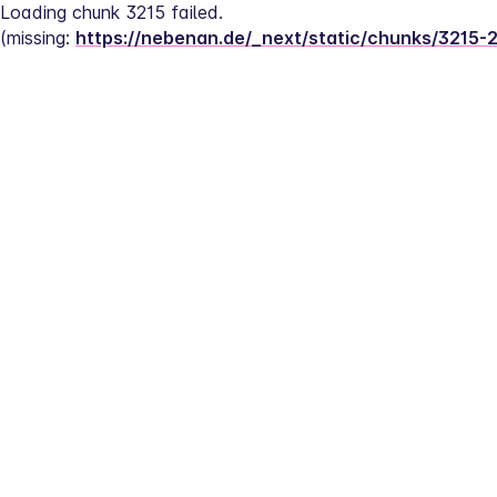
Loading chunk 3215 failed.
(missing: 
https://nebenan.de/_next/static/chunks/3215