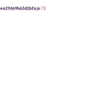
-2e4296b9b63d2bfa.js
)