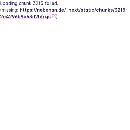
Loading chunk 3215 failed.
(missing: 
https://nebenan.de/_next/static/chunks/3215-
2e4296b9b63d2bfa.js
)