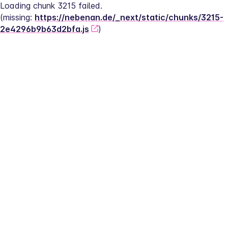
Loading chunk 3215 failed.
(missing: 
https://nebenan.de/_next/static/chunks/3215-
2e4296b9b63d2bfa.js
)