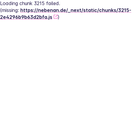
Loading chunk 3215 failed.
(missing: 
https://nebenan.de/_next/static/chunks/3215-
2e4296b9b63d2bfa.js
)