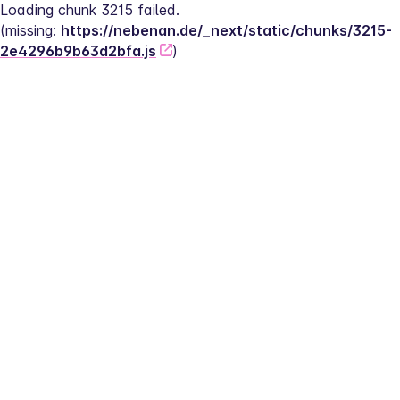
Loading chunk 3215 failed.
(missing: 
https://nebenan.de/_next/static/chunks/3215-
2e4296b9b63d2bfa.js
)