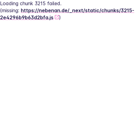
Loading chunk 3215 failed.
(missing: 
https://nebenan.de/_next/static/chunks/3215-
2e4296b9b63d2bfa.js
)