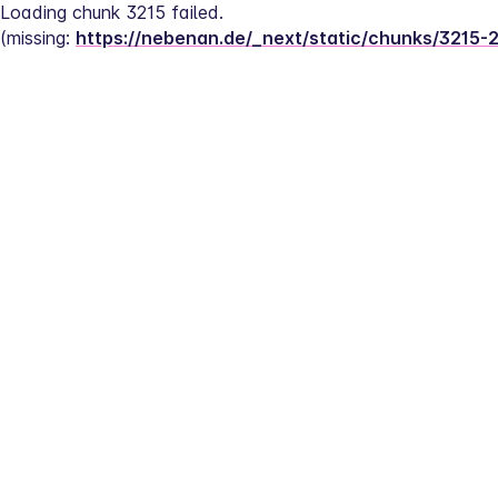
Loading chunk 3215 failed.
(missing: 
https://nebenan.de/_next/static/chunks/3215