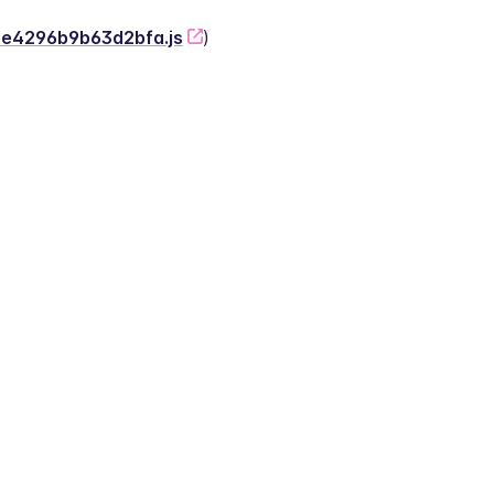
-2e4296b9b63d2bfa.js
)