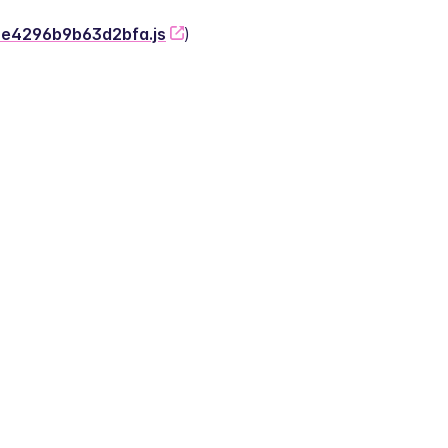
-2e4296b9b63d2bfa.js
)