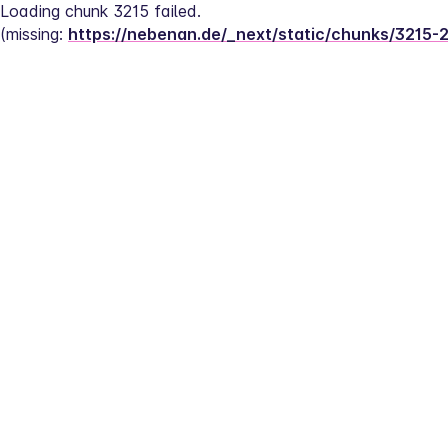
Loading chunk 3215 failed.
(missing: 
https://nebenan.de/_next/static/chunks/3215