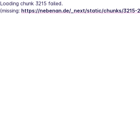
Loading chunk 3215 failed.
(missing: 
https://nebenan.de/_next/static/chunks/3215