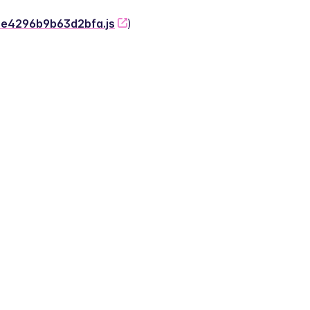
-2e4296b9b63d2bfa.js
)