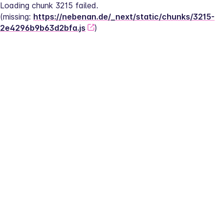
Loading chunk 3215 failed.
(missing: 
https://nebenan.de/_next/static/chunks/3215-
2e4296b9b63d2bfa.js
)