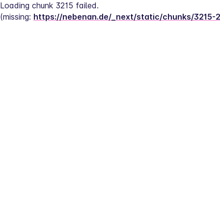
Loading chunk 3215 failed.
(missing: 
https://nebenan.de/_next/static/chunks/3215