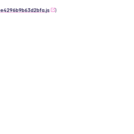
-2e4296b9b63d2bfa.js
)