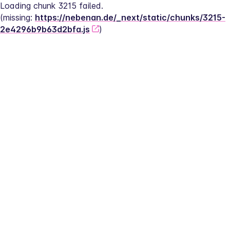
Loading chunk 3215 failed.
(missing: 
https://nebenan.de/_next/static/chunks/3215-
2e4296b9b63d2bfa.js
)