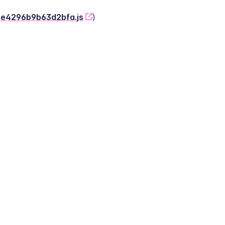
-2e4296b9b63d2bfa.js
)