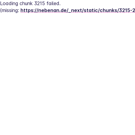
Loading chunk 3215 failed.
(missing: 
https://nebenan.de/_next/static/chunks/3215