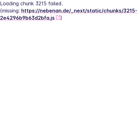
Loading chunk 3215 failed.
(missing: 
https://nebenan.de/_next/static/chunks/3215-
2e4296b9b63d2bfa.js
)