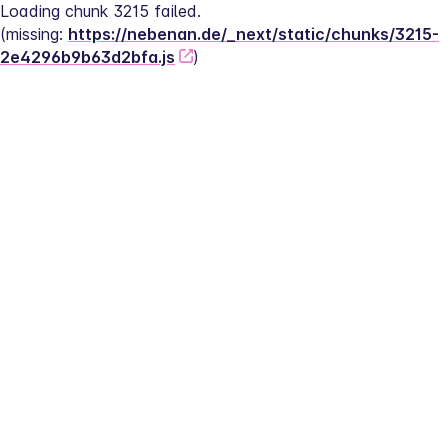
Loading chunk 3215 failed.
(missing: 
https://nebenan.de/_next/static/chunks/3215-
2e4296b9b63d2bfa.js
)