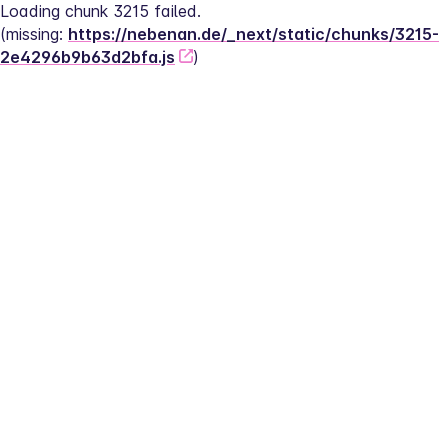
Loading chunk 3215 failed.
(missing: 
https://nebenan.de/_next/static/chunks/3215-
2e4296b9b63d2bfa.js
)