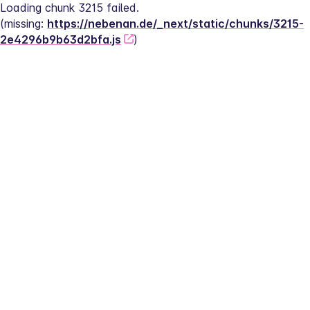
Loading chunk 3215 failed.
(missing: 
https://nebenan.de/_next/static/chunks/3215-
2e4296b9b63d2bfa.js
)