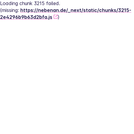
Loading chunk 3215 failed.
(missing: 
https://nebenan.de/_next/static/chunks/3215-
2e4296b9b63d2bfa.js
)