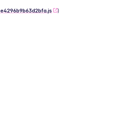
-2e4296b9b63d2bfa.js
)