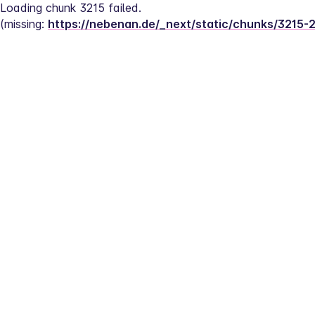
Loading chunk 3215 failed.
(missing: 
https://nebenan.de/_next/static/chunks/3215