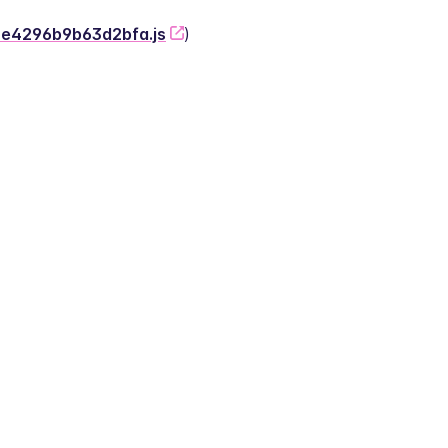
-2e4296b9b63d2bfa.js
)