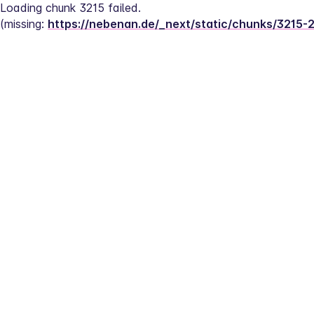
Loading chunk 3215 failed.
(missing: 
https://nebenan.de/_next/static/chunks/3215