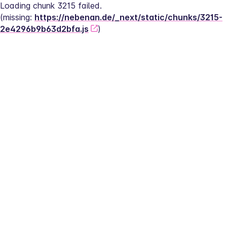
Loading chunk 3215 failed.
(missing: 
https://nebenan.de/_next/static/chunks/3215-
2e4296b9b63d2bfa.js
)