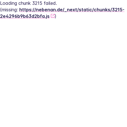
Loading chunk 3215 failed.
(missing: 
https://nebenan.de/_next/static/chunks/3215-
2e4296b9b63d2bfa.js
)