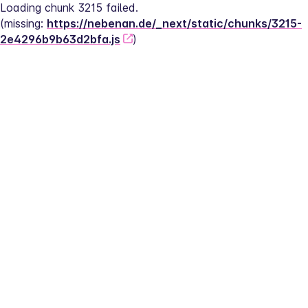
Loading chunk 3215 failed.
(missing: 
https://nebenan.de/_next/static/chunks/3215-
2e4296b9b63d2bfa.js
)