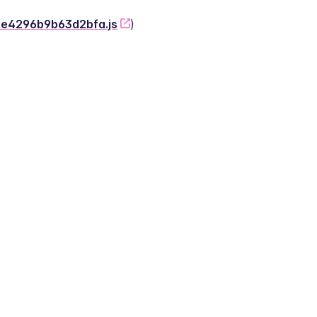
-2e4296b9b63d2bfa.js
)