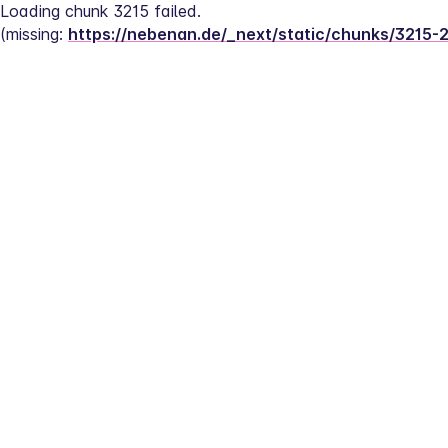
Loading chunk 3215 failed.
(missing: 
https://nebenan.de/_next/static/chunks/3215