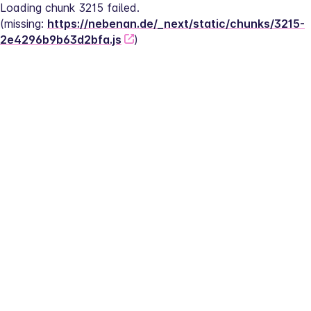
Loading chunk 3215 failed.
(missing: 
https://nebenan.de/_next/static/chunks/3215-
2e4296b9b63d2bfa.js
)