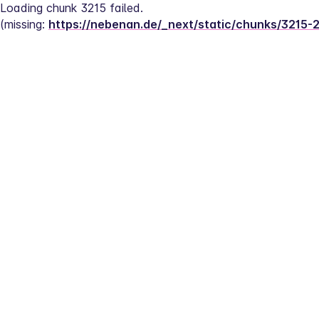
Loading chunk 3215 failed.
(missing: 
https://nebenan.de/_next/static/chunks/3215