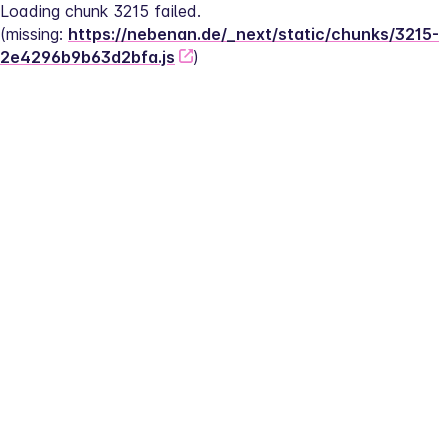
Loading chunk 3215 failed.
(missing: 
https://nebenan.de/_next/static/chunks/3215-
2e4296b9b63d2bfa.js
)