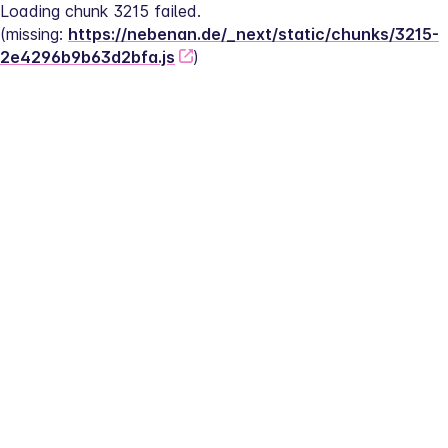
Loading chunk 3215 failed.
(missing: 
https://nebenan.de/_next/static/chunks/3215-
2e4296b9b63d2bfa.js
)