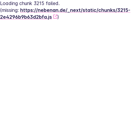
Loading chunk 3215 failed.
(missing: 
https://nebenan.de/_next/static/chunks/3215-
2e4296b9b63d2bfa.js
)