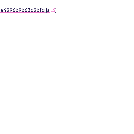
-2e4296b9b63d2bfa.js
)