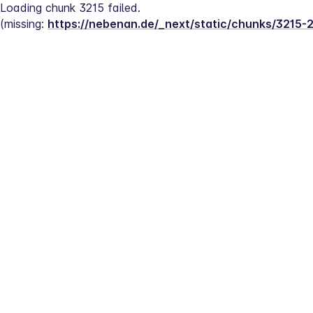
Loading chunk 3215 failed.
(missing: 
https://nebenan.de/_next/static/chunks/3215