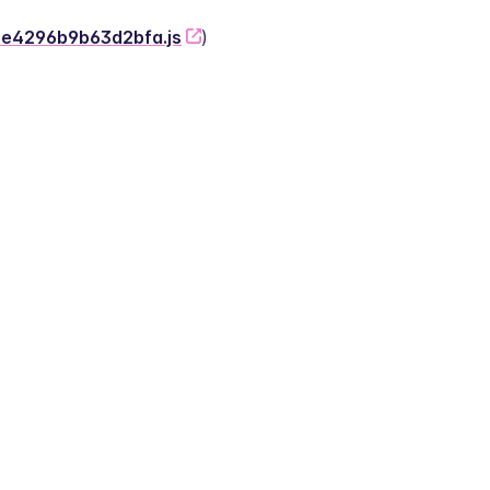
-2e4296b9b63d2bfa.js
)