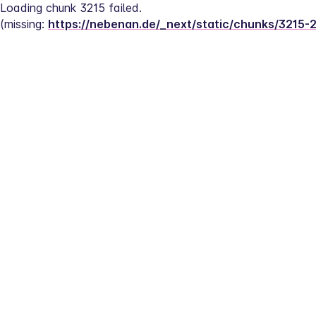
Loading chunk 3215 failed.
(missing: 
https://nebenan.de/_next/static/chunks/3215