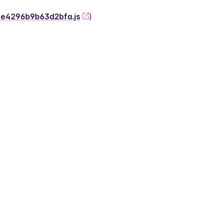
-2e4296b9b63d2bfa.js
)