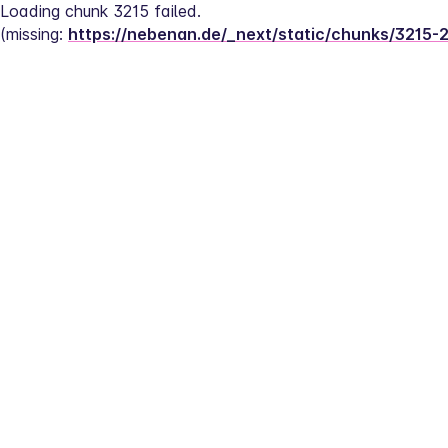
Loading chunk 3215 failed.
(missing: 
https://nebenan.de/_next/static/chunks/3215