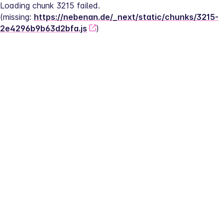
Loading chunk 3215 failed.
(missing: 
https://nebenan.de/_next/static/chunks/3215-
2e4296b9b63d2bfa.js
)