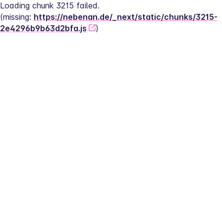
Loading chunk 3215 failed.
(missing: 
https://nebenan.de/_next/static/chunks/3215-
2e4296b9b63d2bfa.js
)