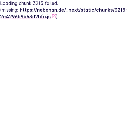
Loading chunk 3215 failed.
(missing: 
https://nebenan.de/_next/static/chunks/3215-
2e4296b9b63d2bfa.js
)