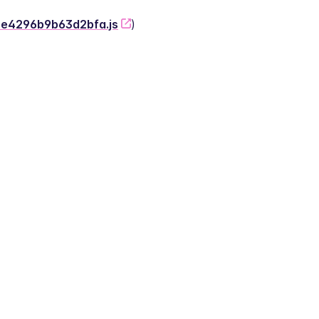
-2e4296b9b63d2bfa.js
)