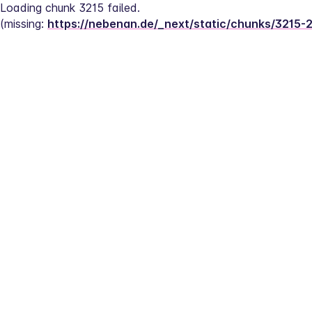
Loading chunk 3215 failed.
(missing: 
https://nebenan.de/_next/static/chunks/3215