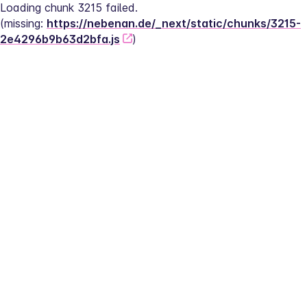
Loading chunk 3215 failed.
(missing: 
https://nebenan.de/_next/static/chunks/3215-
2e4296b9b63d2bfa.js
)