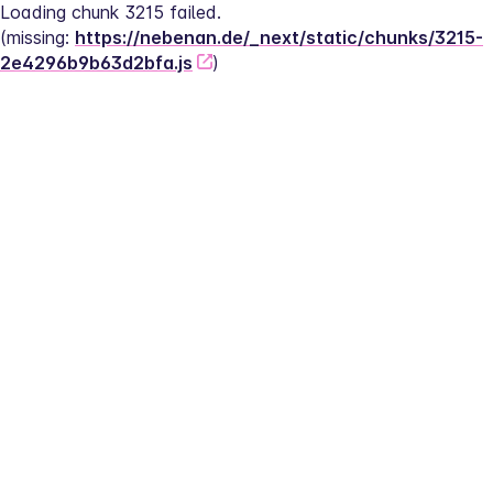
Loading chunk 3215 failed.
(missing: 
https://nebenan.de/_next/static/chunks/3215-
2e4296b9b63d2bfa.js
)