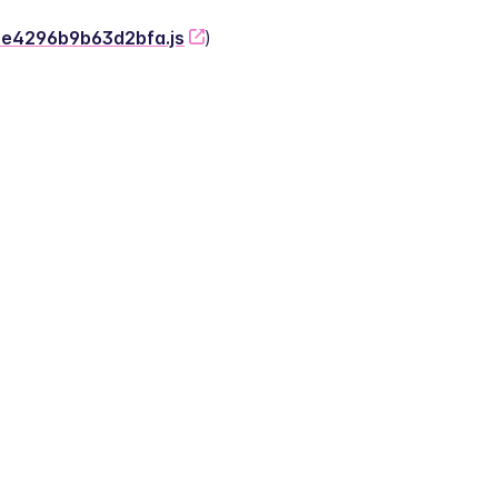
-2e4296b9b63d2bfa.js
)