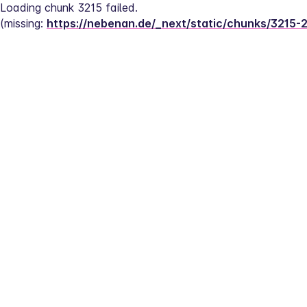
Loading chunk 3215 failed.
(missing: 
https://nebenan.de/_next/static/chunks/3215