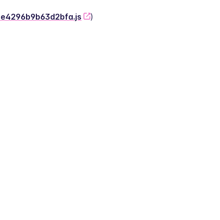
-2e4296b9b63d2bfa.js
)