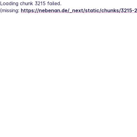
Loading chunk 3215 failed.
(missing: 
https://nebenan.de/_next/static/chunks/3215