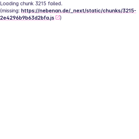
Loading chunk 3215 failed.
(missing: 
https://nebenan.de/_next/static/chunks/3215-
2e4296b9b63d2bfa.js
)