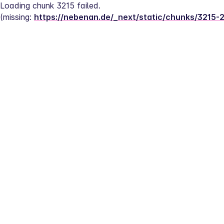
Loading chunk 3215 failed.
(missing: 
https://nebenan.de/_next/static/chunks/3215