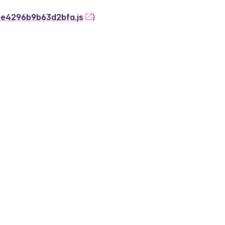
-2e4296b9b63d2bfa.js
)