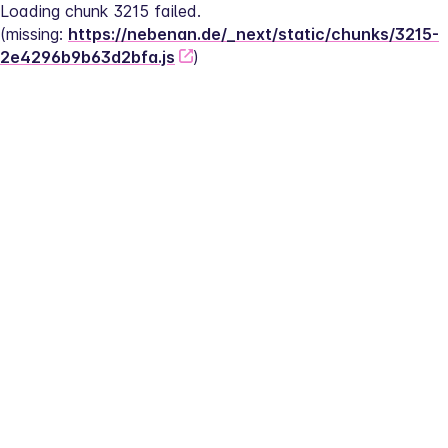
Loading chunk 3215 failed.
(missing: 
https://nebenan.de/_next/static/chunks/3215-
2e4296b9b63d2bfa.js
)