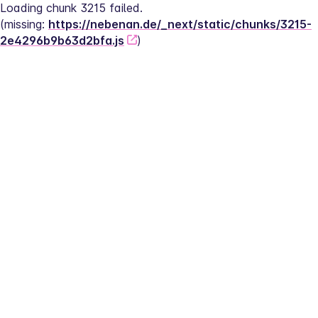
Loading chunk 3215 failed.
(missing: 
https://nebenan.de/_next/static/chunks/3215-
2e4296b9b63d2bfa.js
)