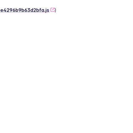
-2e4296b9b63d2bfa.js
)