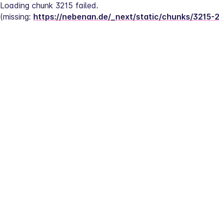
Loading chunk 3215 failed.
(missing: 
https://nebenan.de/_next/static/chunks/3215