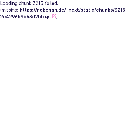
Loading chunk 3215 failed.
(missing: 
https://nebenan.de/_next/static/chunks/3215-
2e4296b9b63d2bfa.js
)