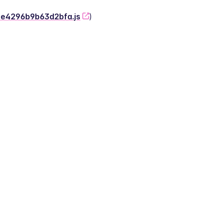
-2e4296b9b63d2bfa.js
)