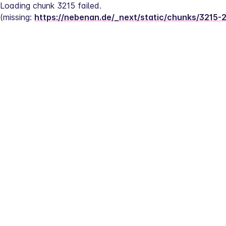
Loading chunk 3215 failed.
(missing: 
https://nebenan.de/_next/static/chunks/3215