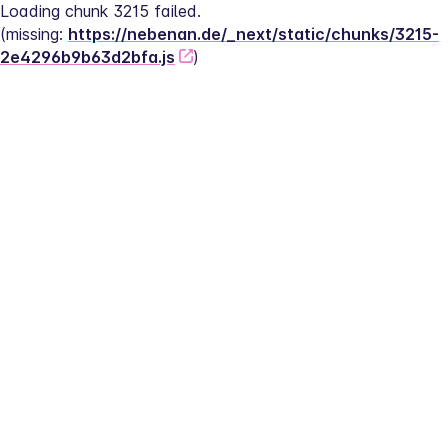
Loading chunk 3215 failed.
(missing: 
https://nebenan.de/_next/static/chunks/3215-
2e4296b9b63d2bfa.js
)